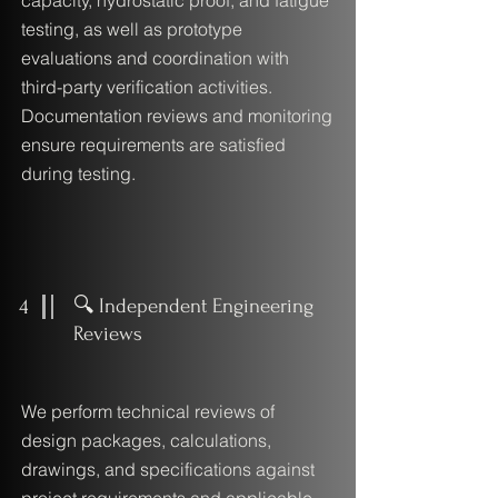
capacity, hydrostatic proof, and fatigue
testing, as well as prototype
evaluations and coordination with
third-party verification activities.
Documentation reviews and monitoring
ensure requirements are satisfied
during testing.
4
🔍 Independent Engineering
Reviews
We perform technical reviews of
design packages, calculations,
drawings, and specifications against