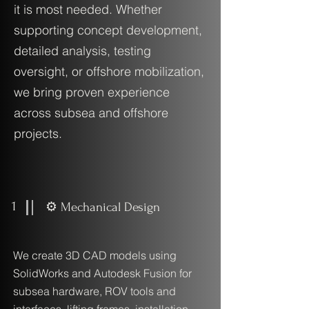
it is most needed. Whether
supporting concept development,
detailed analysis, testing
oversight, or offshore mobilization,
we bring proven experience
across subsea and offshore
projects.
1
⚙️ Mechanical Design
We create 3D CAD models using
SolidWorks and Autodesk Fusion for
subsea hardware, ROV tools and