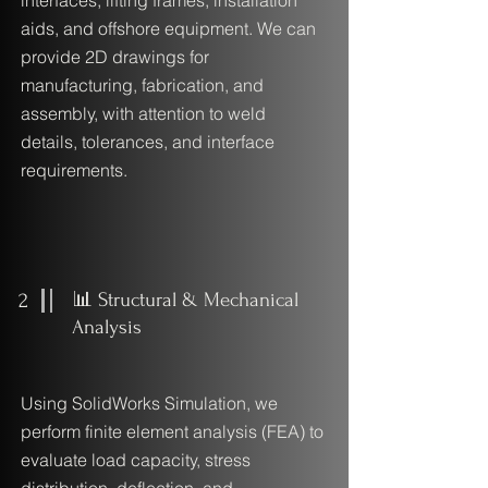
interfaces, lifting frames, installation
aids, and offshore equipment. We can
provide 2D drawings for
manufacturing, fabrication, and
assembly, with attention to weld
details, tolerances, and interface
requirements.
2
📊 Structural & Mechanical
Analysis
Using SolidWorks Simulation, we
perform finite element analysis (FEA) to
evaluate load capacity, stress