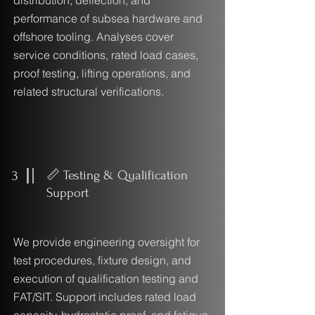
distribution, deflection, and
performance of subsea hardware and
offshore tooling. Analyses cover
service conditions, rated load cases,
proof testing, lifting operations, and
related structural verifications.
3
📏 Testing & Qualification
Support
We provide engineering oversight for
test procedures, fixture design, and
execution of qualification testing and
FAT/SIT. Support includes rated load