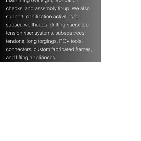
machining oversight, fabrication
checks, and assembly fit-up. We also
support mobilization activities for
subsea wellheads, drilling risers, top
tension riser systems, subsea trees,
tendons, long forgings, ROV tools,
connectors, custom fabricated frames,
and lifting appliances.
Contact Lateral Engineering
Solutions
Ready to discuss your project? Based
in the Greater Houston area, LES
supports clients worldwide with
subsea engineering, FEA, and offshore