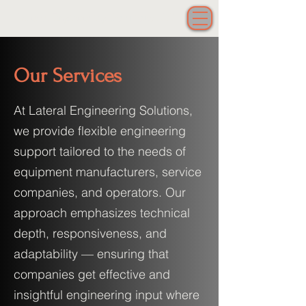
Lateral Engineering Solutions LLC
Our Services
At Lateral Engineering Solutions,
we provide flexible engineering
support tailored to the needs of
equipment manufacturers, service
companies, and operators. Our
approach emphasizes technical
depth, responsiveness, and
adaptability — ensuring that
companies get effective and
insightful engineering input where