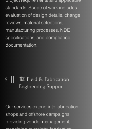
project requirements and applicable
standards. Scope of work includes
evaluation of design details, change
reviews, material selections,
manufacturing processes, NDE
specifications, and compliance
documentation.
5
🏗️ Field & Fabrication
Engineering Support
Our services extend into fabrication
shops and offshore campaigns,
providing vendor management,